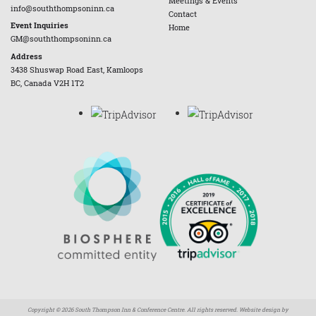
Meetings & Events
info@souththompsoninn.ca
Contact
Event Inquiries
Home
GM@souththompsoninn.ca
Address
3438 Shuswap Road East, Kamloops
BC, Canada V2H 1T2
Copyright © 2026 South Thompson Inn & Conference Centre. All rights reserved. Website design by