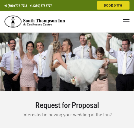
BOOK NOW
+1 (800) 797-7713
+1 (250) 573 3777
Tog
nav
Request for Proposal
Interested in having your wedding at the Inn?