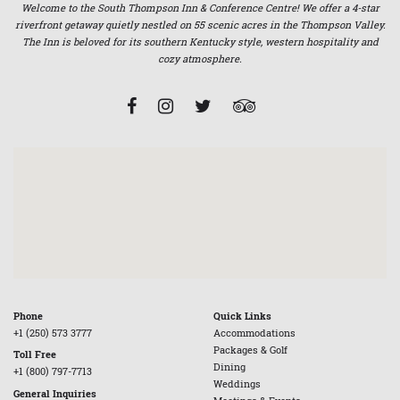
Welcome to the South Thompson Inn & Conference Centre! We offer a 4-star
riverfront getaway quietly nestled on 55 scenic acres in the Thompson Valley.
The Inn is beloved for its southern Kentucky style, western hospitality and
cozy atmosphere.
Phone
Quick Links
+1 (250) 573 3777
Accommodations
Packages & Golf
Toll Free
Dining
+1 (800) 797-7713
Weddings
General Inquiries