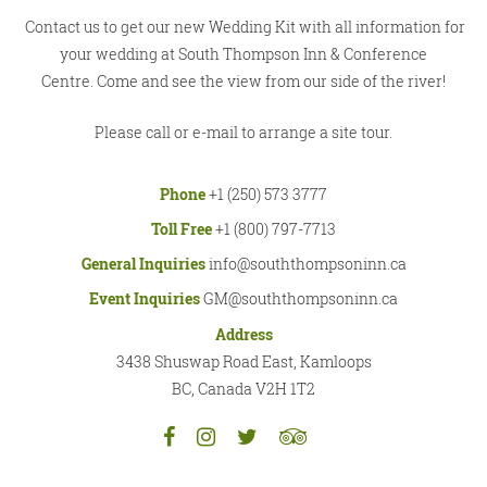
Contact us to get our new Wedding Kit with all information for
your wedding at South Thompson Inn & Conference
Centre. Come and see the view from our side of the river!
Please call or e-mail to arrange a site tour.
Phone
+1 (250) 573 3777
Toll Free
+1 (800) 797-7713
General Inquiries
info@souththompsoninn.ca
Event Inquiries
GM@souththompsoninn.ca
Address
3438 Shuswap Road East, Kamloops
BC, Canada V2H 1T2