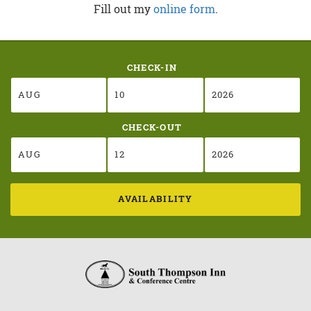
Fill out my
online form
.
CHECK-IN
CHECK-OUT
AVAILABILITY