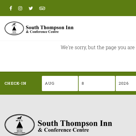
CHECK-IN
We're sorry, but the page you are
CHECK-IN