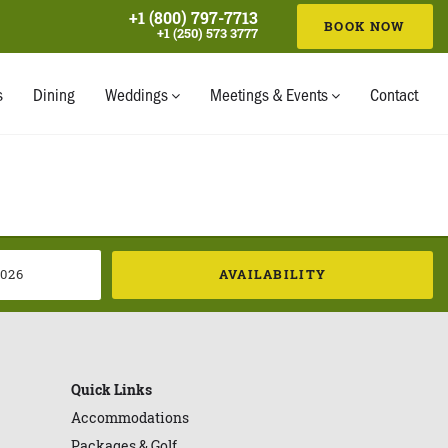
+1 (800) 797-7713
BOOK NOW
+1 (250) 573 3777
AVAILABILITY
s
Dining
Weddings
Meetings & Events
Contact
AVAILABILITY
Quick Links
Accommodations
Packages & Golf