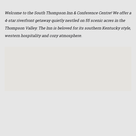
Welcome to the South Thompson Inn & Conference Centre! We offer a
4-star riverfront getaway quietly nestled on 55 scenic acres in the
Thompson Valley. The Inn is beloved for its southern Kentucky style,
western hospitality and cozy atmosphere.