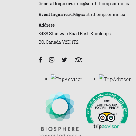
General Inquiries
info@souththompsoninn.ca
Event Inquiries
GM@souththompsoninn.ca
Address
3438 Shuswap Road East, Kamloops
BC, Canada V2H 1T2