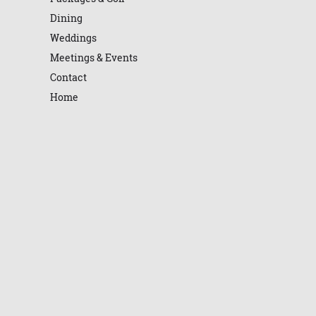
Dining
Weddings
Meetings & Events
Contact
Home