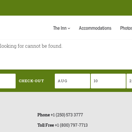
CHECK-OUT
The Inn
Accommodations
Photo
 looking for cannot be found.
CHECK-OUT
Phone
+1 (250) 573 3777
Toll Free
+1 (800) 797-7713