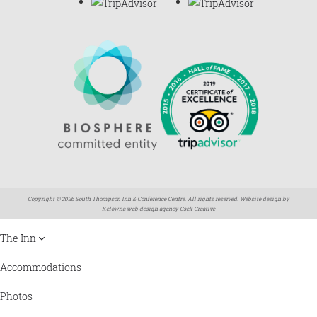
Copyright © 2026 South Thompson Inn & Conference Centre. All rights reserved. Website design by
Kelowna web design agency Csek Creative
The Inn
Accommodations
Photos