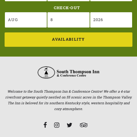
CHECK-OUT
AVAILABILITY
Welcome to the South Thompson Inn & Conference Centre! We offer a 4-star
riverfront getaway quietly nestled on 55 scenic acres in the Thompson Valley.
The Inn is beloved for its southern Kentucky style, western hospitality and
cozy atmosphere.