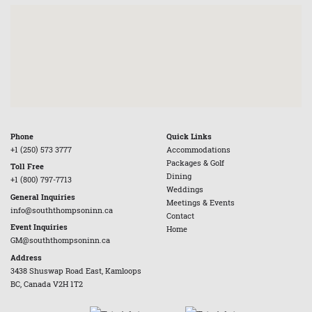
Phone
Quick Links
+1 (250) 573 3777
Accommodations
Packages & Golf
Toll Free
Dining
+1 (800) 797-7713
Weddings
General Inquiries
Meetings & Events
info@souththompsoninn.ca
Contact
Event Inquiries
Home
GM@souththompsoninn.ca
Address
3438 Shuswap Road East, Kamloops
BC, Canada V2H 1T2