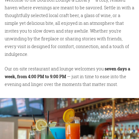
haven where evenings are meant to be savored. Settle in with a
thoughtfully selected local craft beer, a glass of wine, or a
simple yet delicious bite, all enjoyed in an atmosphere that
invites you to slow down and stay awhile. Whether you’re
unwinding by the fireplace or sharing stories with friends,
every visit is designed for comfort, connection, and a touch of
indulgence.
Our on-site restaurant and lounge welcomes you
seven days a
week, from 4:00 PM to 9:00 PM
— just in time to ease into the
evening and linger over the moments that matter most.