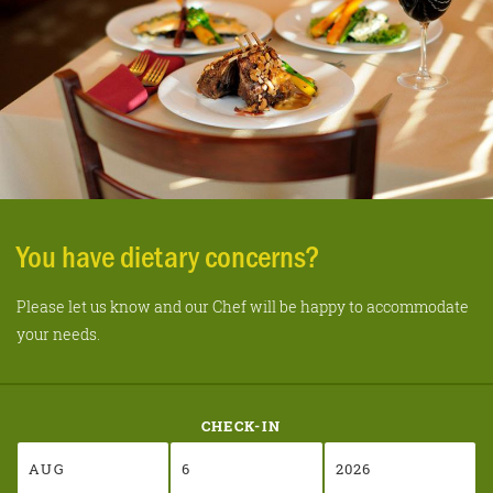
You have dietary concerns?
Please let us know and our Chef will be happy to accommodate
your needs.
CHECK-IN