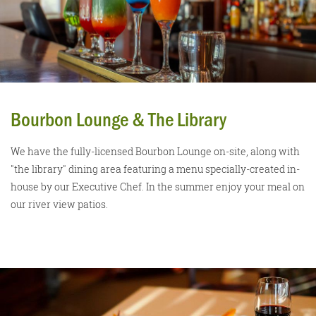
Bourbon Lounge & The Library
We have the fully-licensed Bourbon Lounge on-site, along with
"the library" dining area featuring a menu specially-created in-
house by our Executive Chef. In the summer enjoy your meal on
our river view patios.